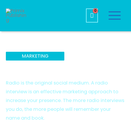
MARKETING
Radio Services
Radio is the original social medium. A radio
interview is an effective marketing approach to
increase your presence. The more radio interviews
you do, the more people will remember your
name and book.