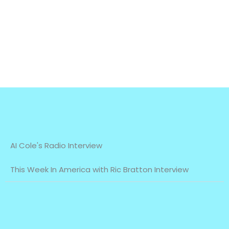
AI Cole's Radio Interview
This Week In America with Ric Bratton Interview