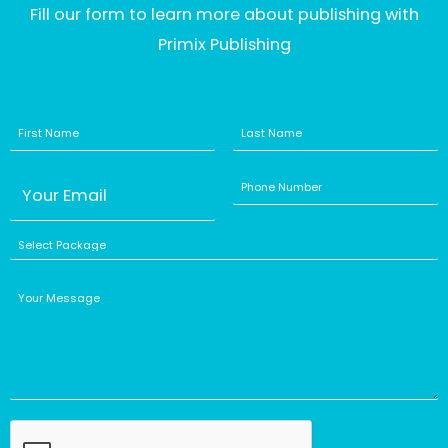
Fill our form to learn more about publishing with
Primix Publishing