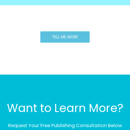
TELL ME MORE
Want to Learn More?
Request Your Free Publishing Consultation Below