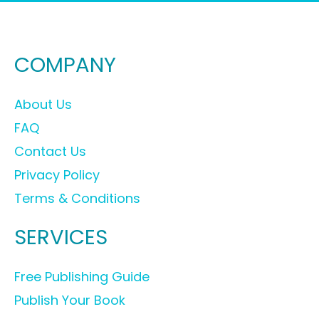
COMPANY
About Us
FAQ
Contact Us
Privacy Policy
Terms & Conditions
SERVICES
Free Publishing Guide
Publish Your Book