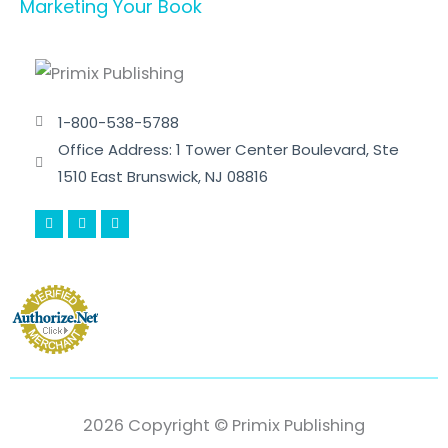
Marketing Your Book
1-800-538-5788
Office Address: 1 Tower Center Boulevard, Ste
1510 East Brunswick, NJ 08816
F
T
Y
a
w
o
c
i
u
e
t
t
b
t
u
o
e
b
o
r
e
k
-
f
2026 Copyright © Primix Publishing