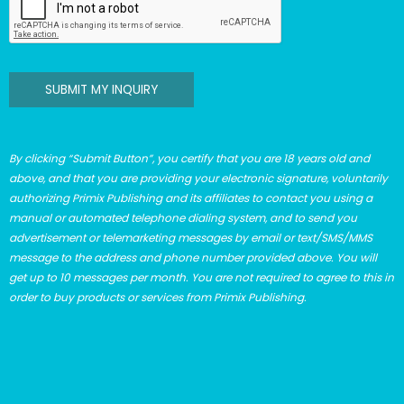
SUBMIT MY INQUIRY
By clicking “Submit Button”, you certify that you are 18 years old and
above, and that you are providing your electronic signature, voluntarily
authorizing Primix Publishing and its affiliates to contact you using a
manual or automated telephone dialing system, and to send you
advertisement or telemarketing messages by email or text/SMS/MMS
message to the address and phone number provided above. You will
get up to 10 messages per month. You are not required to agree to this in
order to buy products or services from Primix Publishing.